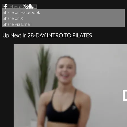
Facebook
X
Email
Share on Facebook
Share on X
Share via Email
Up Next in
28-DAY INTRO TO PILATES