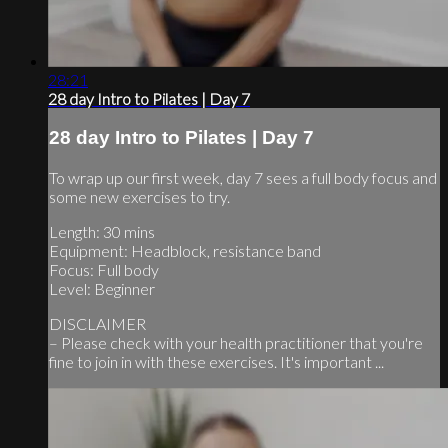
28:21
28 day Intro to Pilates | Day 7
28 day Intro to Pilates | Day 7
To wrap up our first week, day 7 sees a full body focus and
some new exercises to try.
Length: 30 mins
Equipment: Headblock, resistance band
Focus: Full body
Level: Beginner
DISCLAIMER
– Please check with your health practitioner that you're
fine to join in with these exercises. It's important ...