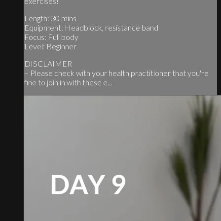
exercises!
Length: 30 mins
Equipment: Headblock, resistance band
Focus: Full body
Level: Beginner
DISCLAIMER
– Please check with your health practitioner that you're
fine to join in with these e...