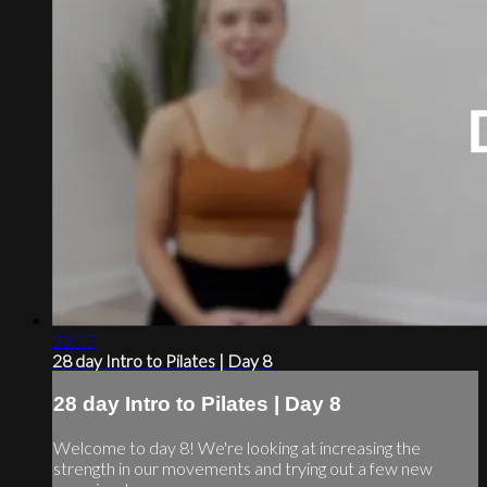
30:17
28 day Intro to Pilates | Day 8
28 day Intro to Pilates | Day 8
Welcome to day 8! We're looking at increasing the
strength in our movements and trying out a few new