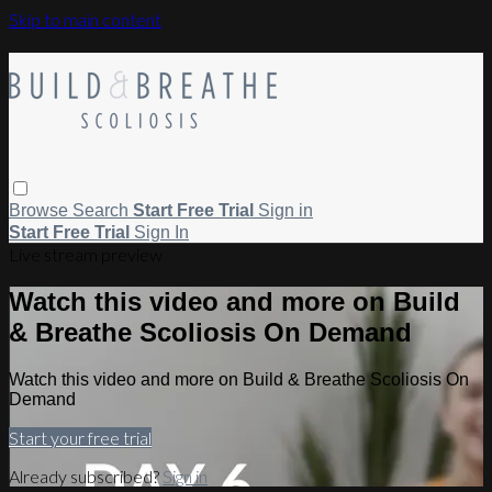
Skip to main content
Browse
Search
Start Free Trial
Sign in
Start Free Trial
Sign In
Live stream preview
Watch this video and more on Build
& Breathe Scoliosis On Demand
Watch this video and more on Build & Breathe Scoliosis On
Demand
Start your free trial
Already subscribed?
Sign in