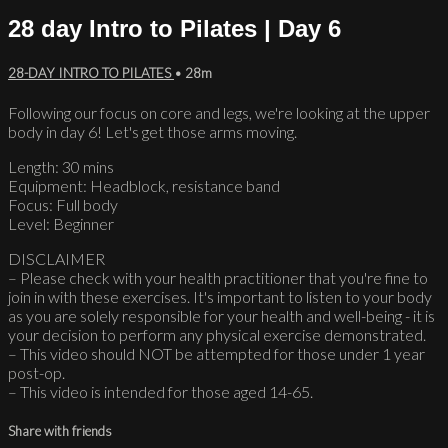
28 day Intro to Pilates | Day 6
28-DAY INTRO TO PILATES
• 28m
Following our focus on core and legs, we're looking at the upper
body in day 6! Let's get those arms moving.
Length: 30 mins
Equipment: Headblock, resistance band
Focus: Full body
Level: Beginner
DISCLAIMER
– Please check with your health practitioner that you're fine to
join in with these exercises. It's important to listen to your body
as you are solely responsible for your health and well-being - it is
your decision to perform any physical exercise demonstrated.
– This video should NOT be attempted for those under 1 year
post-op.
– This video is intended for those aged 14-65.
Share with friends