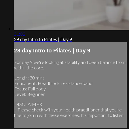
31:02
28 day Intro to Pilates | Day 9
28 day Intro to Pilates | Day 9
For day 9 we're looking at stability and deep balance from
within the core.
Length: 30 mins
Equipment: Headblock, resistance band
Focus: Full body
Level: Beginner
DISCLAIMER
– Please check with your health practitioner that you're
fine to join in with these exercises. It's important to listen
t...