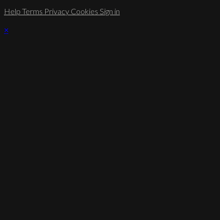
Help
Terms
Privacy
Cookies
Sign in
×