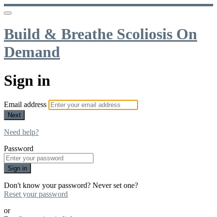
Build & Breathe Scoliosis On
Demand
Sign in
Email address
Next
Need help?
Password
Sign in
Don't know your password? Never set one?
Reset your password
or