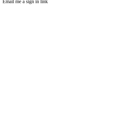
Email me a sign in link