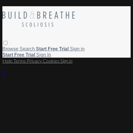
Browse
Search
Start Free Trial
Sign in
Start Free Trial
Sign In
Help
Terms
Privacy
Cookies
Sign in
×