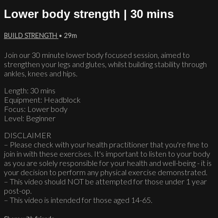
Lower body strength | 30 mins
BUILD STRENGTH
• 29m
Join our 30 minute lower body focused session, aimed to
strengthen your legs and glutes, whilst building stability through
ankles, knees and hips.
Length: 30 mins
Equipment: Headblock
Focus: Lower body
Level: Beginner
DISCLAIMER
– Please check with your health practitioner that you're fine to
join in with these exercises. It's important to listen to your body
as you are solely responsible for your health and well-being - it is
your decision to perform any physical exercise demonstrated.
– This video should NOT be attempted for those under 1 year
post-op.
– This video is intended for those aged 14-65.