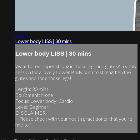
29:16
Lower body LISS | 30 mins
Lower body LISS | 30 mins
Want to feel super strong in those legs and glutes? Try this
session for a lovely Lower Body burn to strengthen the
glutes and tone those legs!
Length: 30 mins
Equipment: None
Focus: Lower body; Cardio
Level: Beginner
DISCLAIMER
– Please check with your health practitioner that you're
fine to j...