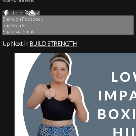
Share with friends
Facebook
X
Email
Share on Facebook
Share on X
Share via Email
Up Next in
BUILD STRENGTH