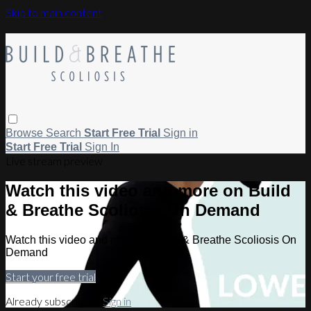
Skip to main content
Browse
Search
Start Free Trial
Sign in
Start Free Trial
Sign In
Live stream preview
Watch this video and more on Build
& Breathe Scoliosis On Demand
Watch this video and more on Build & Breathe Scoliosis On
Demand
Start your free trial
Already subscribed?
Sign in