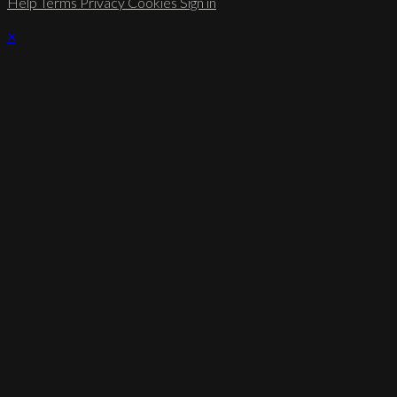
Help
Terms
Privacy
Cookies
Sign in
×