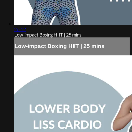
26:12
Low-impact Boxing HIIT | 25 mins
Low-impact Boxing HIIT | 25 mins