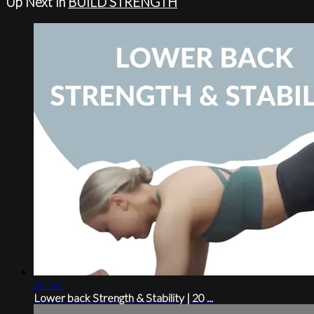
Up Next in
BUILD STRENGTH
20:56
Lower back Strength & Stability | 20 ...