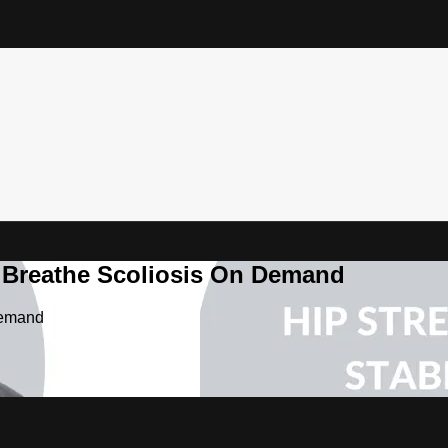
& Breathe Scoliosis On Demand
Demand