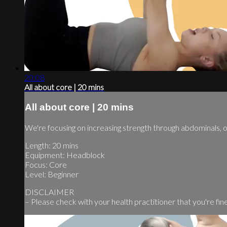
20:08
All about core | 20 mins
All about core | 20 mins
We're focusing on increasing strength through abdominals,
Length: 20 mins
Equipment: Headblock
Focus: Core
Level: Beginner
DISCLAIMER
– Please check with your health practitioner that you're fine t