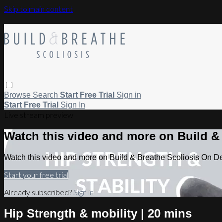
Skip to main content
Browse
Search
Start Free Trial
Sign in
Start Free Trial
Sign In
Live stream preview
Watch this video and more on Build 
Watch this video and more on Build & Breathe Scoliosis On 
Start your free trial
Already subscribed?
Sign in
Hip Strength & mobility | 20 mins