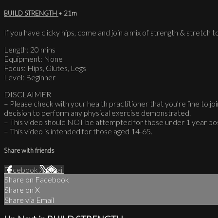
BUILD STRENGTH
• 21m
If you have clicky hips, come and join a mix of strength & stretch to
Length: 20 mins
Equipment: None
Focus: Hips, Glutes, Legs
Level: Beginner
DISCLAIMER
– Please check with your health practitioner that you're fine to join
decision to perform any physical exercise demonstrated.
– This video should NOT be attempted for those under 1 year po
– This video is intended for those aged 14-65.
Share with friends
Facebook
X
Email
Share on Facebook
Share on X
Share via Email