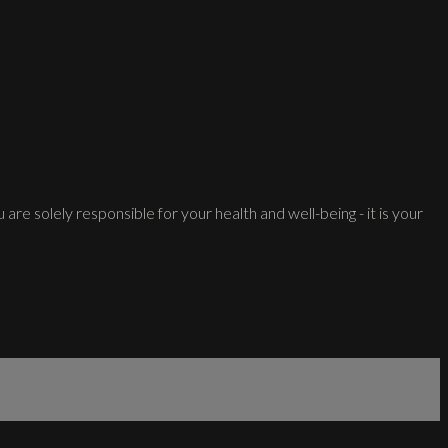
 are solely responsible for your health and well-being - it is your