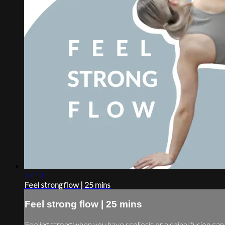
27:11
Feel strong flow | 25 mins
Feel strong flow | 25 mins
Feeling strong when you have scoliosis or a spinal fusion c