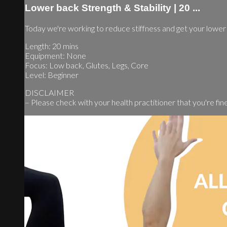
Lower back Strength & Stability | 20 ...
Today we're working to reduce stiffness and get your lowe
Length: 20 mins
Equipment: None
Focus: Low back, Glutes, Legs, Core
Level: Beginner
DISCLAIMER
– Please check with your health practitioner that you're fine t