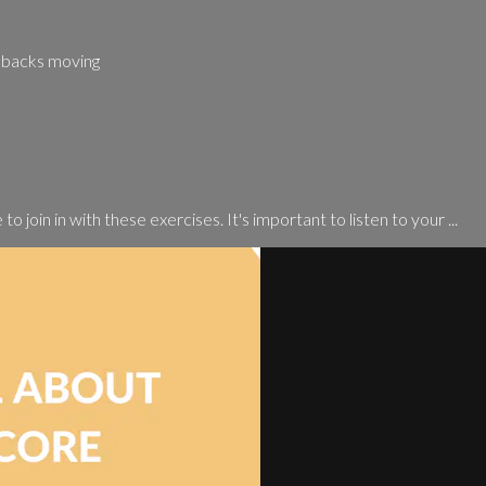
r backs moving
o join in with these exercises. It's important to listen to your ...