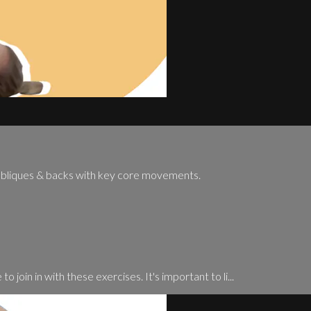
 obliques & backs with key core movements.
o join in with these exercises. It's important to li...