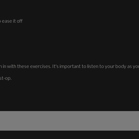
 ease it off
 in with these exercises. It's important to listen to your body as you
st-op.