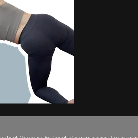
an be tough. We're working through a few core mmoves to regain conf