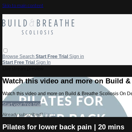
Skip to main content
Browse
Search
Start Free Trial
Sign in
Start Free Trial
Sign In
Live stream preview
Watch this video and more on Build 
Watch this video and more on Build & Breathe Scoliosis On 
Start your free trial
Already subscribed?
Sign in
Pilates for lower back pain | 20 mins