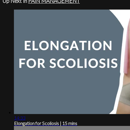
Up Next in
PAIN MANAGEMENT
14:33
Elongation for Scoliosis | 15 mins