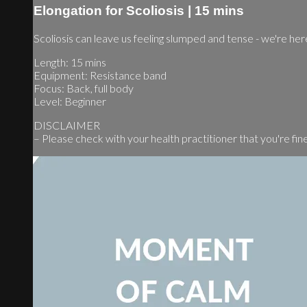
Elongation for Scoliosis | 15 mins
Scoliosis can leave us feeling slumped and tense - we're here
Length: 15 mins
Equipment: Resistance band
Focus: Back, full body
Level: Beginner
DISCLAIMER
– Please check with your health practitioner that you're fine t