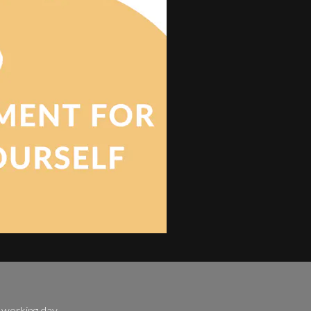
e working day