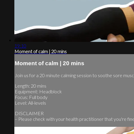
19:10
Moment of calm | 20 mins
Moment of calm | 20 mins
Join us for a 20 minute calming session to soothe sore mus
Length: 20 mins
Equipment: Headblock
Focus: Full body
Level: All-levels
DISCLAIMER
– Please check with your health practitioner that you're fine t