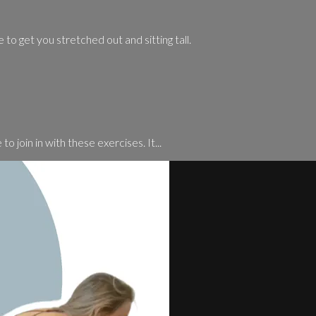
 to get you stretched out and sitting tall.
o join in with these exercises. It...