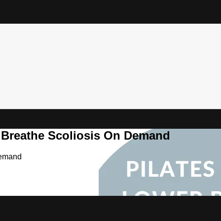
& Breathe Scoliosis On Demand
Demand