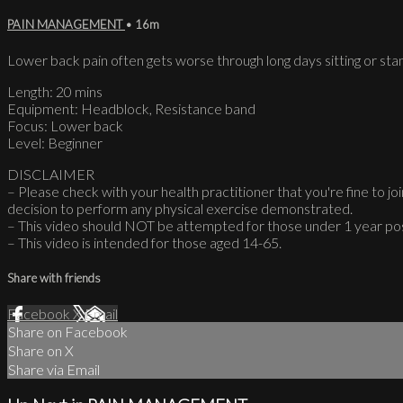
PAIN MANAGEMENT
• 16m
Lower back pain often gets worse through long days sitting or stan
Length: 20 mins
Equipment: Headblock, Resistance band
Focus: Lower back
Level: Beginner
DISCLAIMER
– Please check with your health practitioner that you're fine to join
decision to perform any physical exercise demonstrated.
– This video should NOT be attempted for those under 1 year po
– This video is intended for those aged 14-65.
Share with friends
Facebook
X
Email
Share on Facebook
Share on X
Share via Email