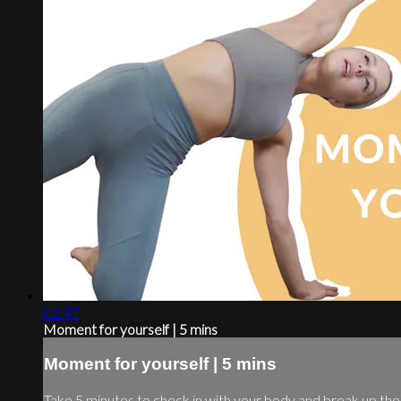
05:47
Moment for yourself | 5 mins
Moment for yourself | 5 mins
Take 5 minutes to check in with your body and break up th