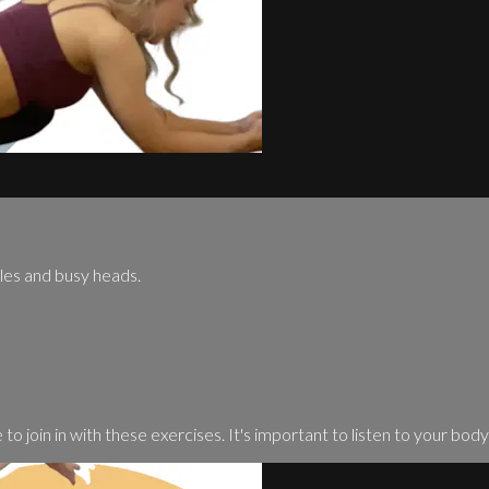
cles and busy heads.
o join in with these exercises. It's important to listen to your body .