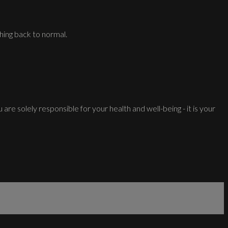
hing back to normal.
 are solely responsible for your health and well-being - it is your