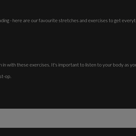
ding - here are our favourite stretches and exercises to get everyt
 in with these exercises. It's important to listen to your body as you
st-op.