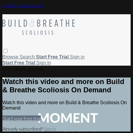
Skip to main content
Browse
Search
Start Free Trial
Sign in
Start Free Trial
Sign In
Live stream preview
Watch this video and more on Build
& Breathe Scoliosis On Demand
Watch this video and more on Build & Breathe Scoliosis On
Demand
Start your free trial
Already subscribed?
Sign in