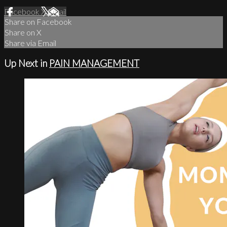
Facebook
X
Email
Share on Facebook
Share on X
Share via Email
Up Next in
PAIN MANAGEMENT