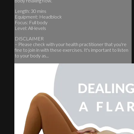
body relaxing flow.
Length: 30 mins
Equipment: Headblock
Focus: Full body
Level: All-levels
DISCLAIMER
– Please check with your health practitioner that you're
fine to join in with these exercises. It's important to listen
to your body as...