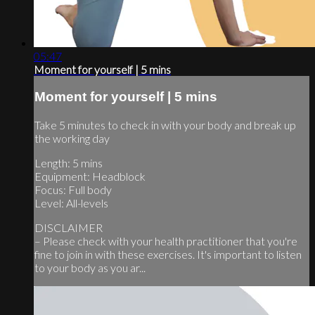
05:47
Moment for yourself | 5 mins
Moment for yourself | 5 mins
Take 5 minutes to check in with your body and break up
the working day
Length: 5 mins
Equipment: Headblock
Focus: Full body
Level: All-levels
DISCLAIMER
– Please check with your health practitioner that you're
fine to join in with these exercises. It's important to listen
to your body as you ar...