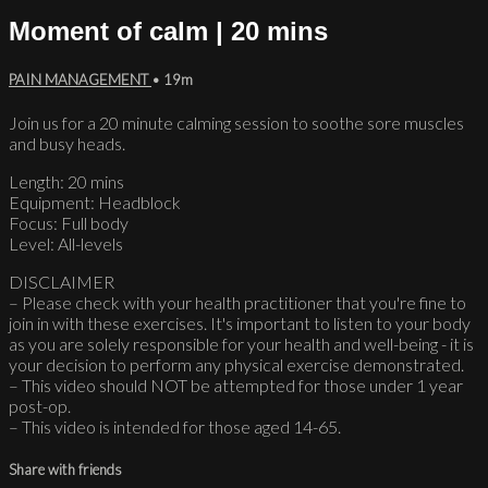
Moment of calm | 20 mins
PAIN MANAGEMENT
• 19m
Join us for a 20 minute calming session to soothe sore muscles
and busy heads.
Length: 20 mins
Equipment: Headblock
Focus: Full body
Level: All-levels
DISCLAIMER
– Please check with your health practitioner that you're fine to
join in with these exercises. It's important to listen to your body
as you are solely responsible for your health and well-being - it is
your decision to perform any physical exercise demonstrated.
– This video should NOT be attempted for those under 1 year
post-op.
– This video is intended for those aged 14-65.
Share with friends