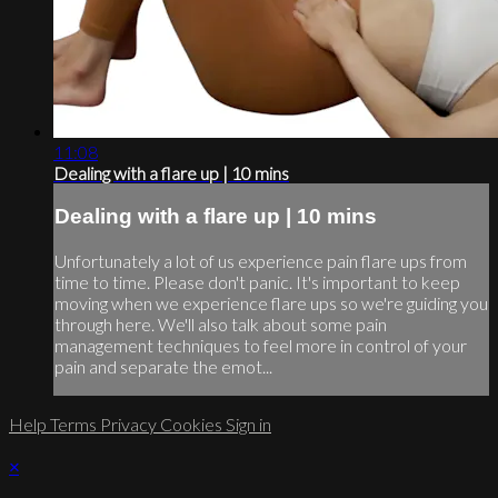
11:08
Dealing with a flare up | 10 mins
Dealing with a flare up | 10 mins
Unfortunately a lot of us experience pain flare ups from
time to time. Please don't panic. It's important to keep
moving when we experience flare ups so we're guiding you
through here. We'll also talk about some pain
management techniques to feel more in control of your
pain and separate the emot...
Help
Terms
Privacy
Cookies
Sign in
×