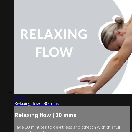
30:51
Relaxing flow | 30 mins
Relaxing flow | 30 mins
Take 30 minutes to de-stress and stretch with this full