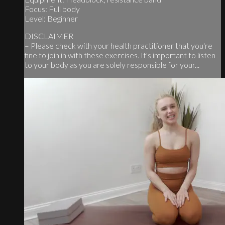
Focus: Full body
Level: Beginner
DISCLAIMER
– Please check with your health practitioner that you're
fine to join in with these exercises. It's important to listen
to your body as you are solely responsible for your...