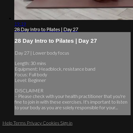
19:19
28 Day Intro to Pilates | Day 27
28 Day Intro to Pilates | Day 27
Day 27 | Lower body focus
Length: 30 mins
Equipment: Headblock, resistance band
Focus: Full body
Level: Beginner
DISCLAIMER
– Please check with your health practitioner that you're
fine to join in with these exercises. It's important to listen
to your body as you are solely responsible for your...
Help
Terms
Privacy
Cookies
Sign in