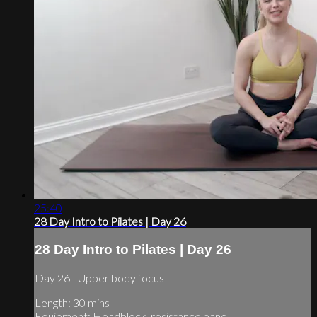
25:40
28 Day Intro to Pilates | Day 26
28 Day Intro to Pilates | Day 26
Day 26 | Upper body focus
Length: 30 mins
Equipment: Headblock, resistance band