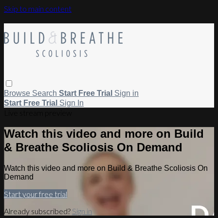
Skip to main content
Browse
Search
Start Free Trial
Sign in
Start Free Trial
Sign In
Live stream preview
Watch this video and more on Build
& Breathe Scoliosis On Demand
Watch this video and more on Build & Breathe Scoliosis On
Demand
Start your free trial
Already subscribed?
Sign in