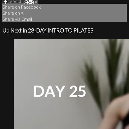
Facebook
X
Email
Share on Facebook
Share on X
Share via Email
Up Next in
28-DAY INTRO TO PILATES