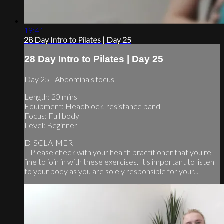
19:41
28 Day Intro to Pilates | Day 25
28 Day Intro to Pilates | Day 25
Day 25 | Abdominals focus
Length: 20 mins
Equipment: Headblock, resistance band
Focus: Full body
Level: Beginner
DISCLAIMER
– Please check with your health practitioner that you're
fine to join in with these exercises. It's important to listen
to your body as you are solely responsible for your...