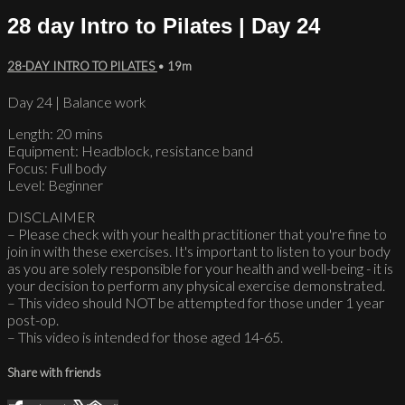
28 day Intro to Pilates | Day 24
28-DAY INTRO TO PILATES
• 19m
Day 24 | Balance work
Length: 20 mins
Equipment: Headblock, resistance band
Focus: Full body
Level: Beginner
DISCLAIMER
– Please check with your health practitioner that you're fine to
join in with these exercises. It's important to listen to your body
as you are solely responsible for your health and well-being - it is
your decision to perform any physical exercise demonstrated.
– This video should NOT be attempted for those under 1 year
post-op.
– This video is intended for those aged 14-65.
Share with friends