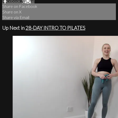
Facebook
X
Email
Share on Facebook
Share on X
Share via Email
Up Next in
28-DAY INTRO TO PILATES