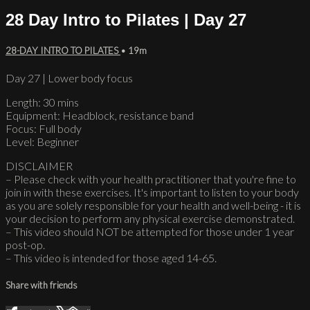
28 Day Intro to Pilates | Day 27
28-DAY INTRO TO PILATES
• 19m
Day 27 | Lower body focus
Length: 30 mins
Equipment: Headblock, resistance band
Focus: Full body
Level: Beginner
DISCLAIMER
– Please check with your health practitioner that you're fine to
join in with these exercises. It's important to listen to your body
as you are solely responsible for your health and well-being - it is
your decision to perform any physical exercise demonstrated.
– This video should NOT be attempted for those under 1 year
post-op.
– This video is intended for those aged 14-65.
Share with friends