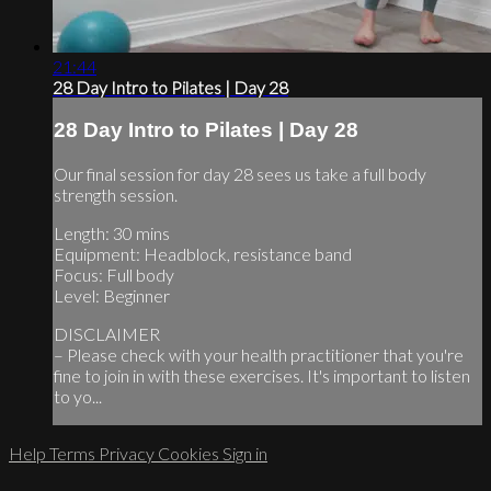
21:44
28 Day Intro to Pilates | Day 28
28 Day Intro to Pilates | Day 28
Our final session for day 28 sees us take a full body
strength session.
Length: 30 mins
Equipment: Headblock, resistance band
Focus: Full body
Level: Beginner
DISCLAIMER
– Please check with your health practitioner that you're
fine to join in with these exercises. It's important to listen
to yo...
Help
Terms
Privacy
Cookies
Sign in