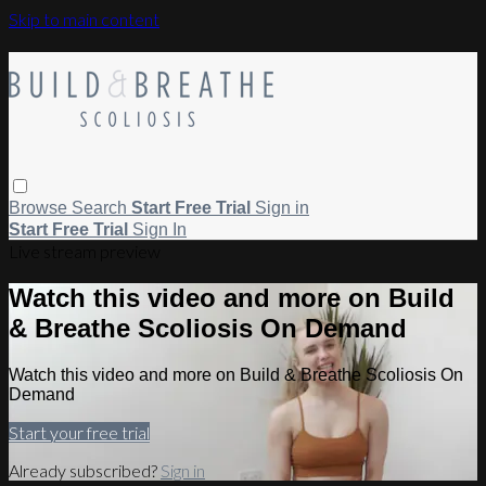
Skip to main content
Browse
Search
Start Free Trial
Sign in
Start Free Trial
Sign In
Live stream preview
Watch this video and more on Build
& Breathe Scoliosis On Demand
Watch this video and more on Build & Breathe Scoliosis On
Demand
Start your free trial
Already subscribed?
Sign in