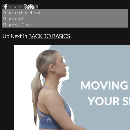
Facebook
X
Email
Share on Facebook
Share on X
Share via Email
Up Next in
BACK TO BASICS