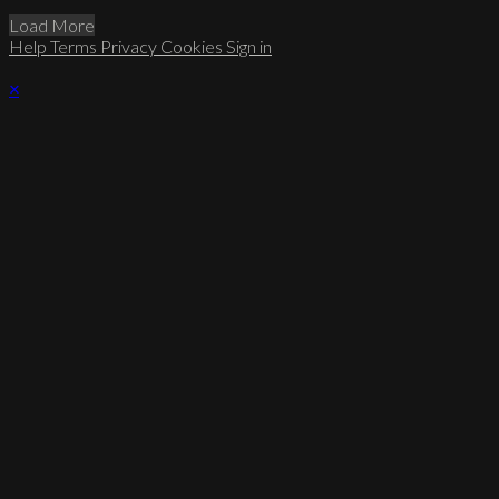
Load More
Help
Terms
Privacy
Cookies
Sign in
×