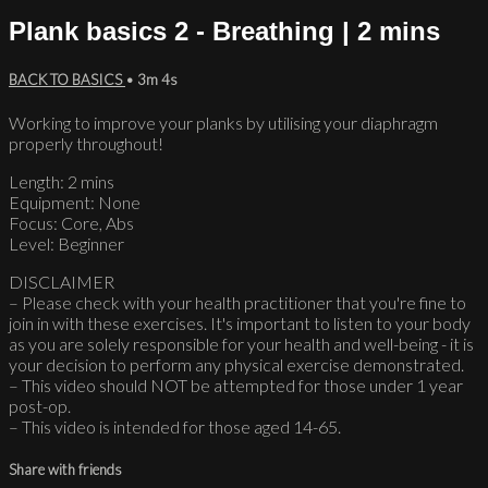
Plank basics 2 - Breathing | 2 mins
BACK TO BASICS
• 3m 4s
Working to improve your planks by utilising your diaphragm
properly throughout!
Length: 2 mins
Equipment: None
Focus: Core, Abs
Level: Beginner
DISCLAIMER
– Please check with your health practitioner that you're fine to
join in with these exercises. It's important to listen to your body
as you are solely responsible for your health and well-being - it is
your decision to perform any physical exercise demonstrated.
– This video should NOT be attempted for those under 1 year
post-op.
– This video is intended for those aged 14-65.
Share with friends