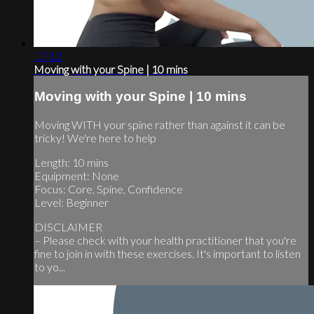
17:12
Moving with your Spine | 10 mins
Moving with your Spine | 10 mins
Moving WITH your spine rather than against it can be
tricky! We're here to help
Length: 10 mins
Equipment: None
Focus: Core, Spine, Confidence
Level: Beginner
DISCLAIMER
– Please check with your health practitioner that you're
fine to join in with these exercises. It's important to listen
to yo...