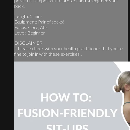
pelvic tilt is important to protect and strengthen your
back.
Length: 5 mins
Equipment: Pair of socks!
Focus: Core, Abs
Level: Beginner
DISCLAIMER
– Please check with your health practitioner that you're
fine to join in with these exercises...