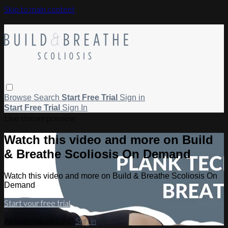
Skip to main content
Browse
Search
Start Free Trial
Sign in
Start Free Trial
Sign In
Live stream preview
Watch this video and more on Build
& Breathe Scoliosis On Demand
Watch this video and more on Build & Breathe Scoliosis On
Demand
Start your free trial
Already subscribed?
Sign in