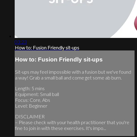
03:23
How to: Fusion Friendly sit-ups
How to: Fusion Friendly sit-ups
Sit-ups may feel impossible with a fusion but we've found
a way! Grab a small ball and come get some ab burn.
Length: 5 mins
Equipment: Small ball
Focus: Core, Abs
Level: Beginner
DISCLAIMER
– Please check with your health practitioner that you're
fine to join in with these exercises. It's impo...