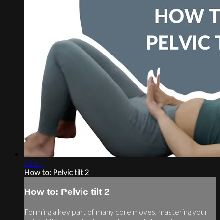
03:57
How to: Pelvic tilt 2
How to: Pelvic tilt 2
Forming a key part of many core moves, mastering your