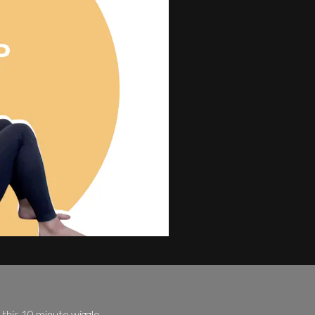
this 10 minute wiggle