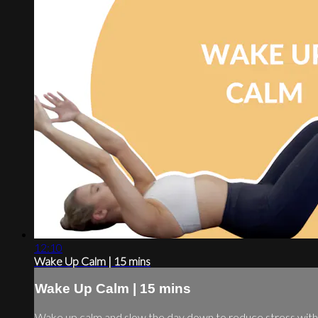
12:10
Wake Up Calm | 15 mins
Wake Up Calm | 15 mins
Wake up calm and slow the day down to reduce stress with 