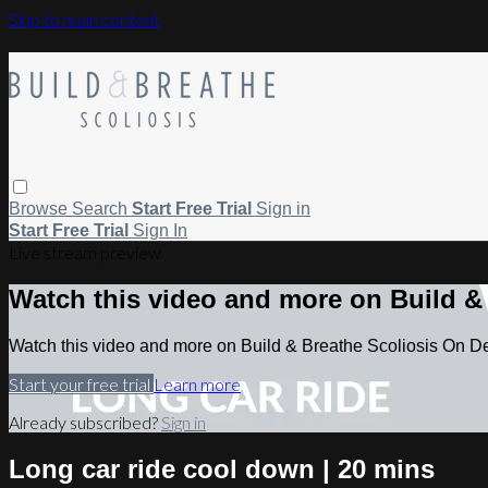
Skip to main content
Browse
Search
Start Free Trial
Sign in
Start Free Trial
Sign In
Live stream preview
Watch this video and more on Build 
Watch this video and more on Build & Breathe Scoliosis On 
Start your free trial
Learn more
Already subscribed?
Sign in
Long car ride cool down | 20 mins