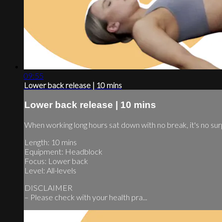
09:55
Lower back release | 10 mins
Lower back release | 10 mins
When working long hours sat down with no break, it's no sur
Length: 10 mins
Equipment: Headblock
Focus: Lower back
Level: All-levels
DISCLAIMER
– Please check with your health pra...