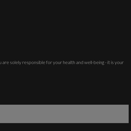
 are solely responsible for your health and well-being - it is your