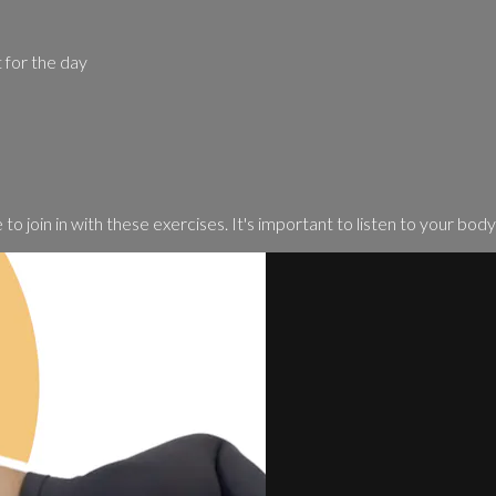
t for the day
o join in with these exercises. It's important to listen to your body 