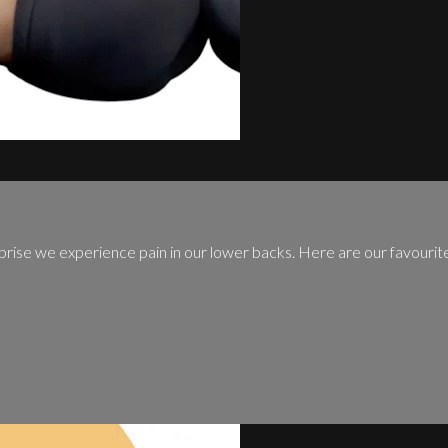
prise we experience pain in our lower backs. Here are our favourit