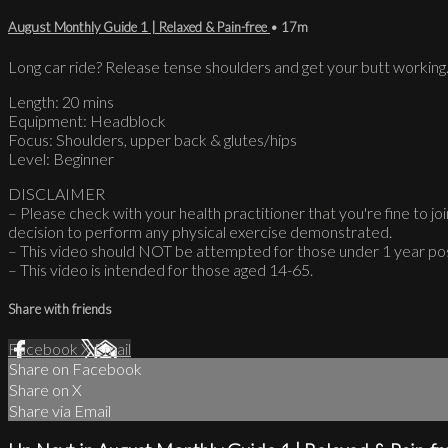
August Monthly Guide 1 | Relaxed & Pain-free
• 17m
Long car ride? Release tense shoulders and get your butt working
Length: 20 mins
Equipment: Headblock
Focus: Shoulders, upper back & glutes/hips
Level: Beginner
DISCLAIMER
– Please check with your health practitioner that you're fine to join
decision to perform any physical exercise demonstrated.
– This video should NOT be attempted for those under 1 year po
– This video is intended for those aged 14-65.
Share with friends
Facebook
X
Email
Share on Facebook
Share on X
Share via Email