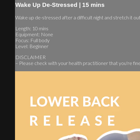
Wake Up De-Stressed | 15 mins
Wake up de-stressed after a difficult night and stretch it ou
Length: 10 mins
Equipment: None
Focus: Full body
Level: Beginner
DISCLAIMER
– Please check with your health practitioner that you're fine t