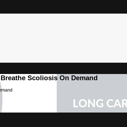
& Breathe Scoliosis On Demand
Demand