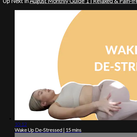
Up Next in
August Monthly Guide 1 | Relaxed & Pain-fr
10:12
Wake Up De-Stressed | 15 mins