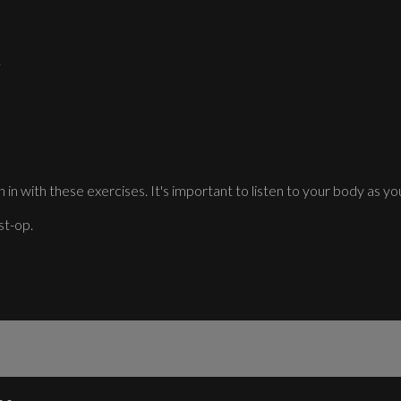
.
 in with these exercises. It's important to listen to your body as you
st-op.