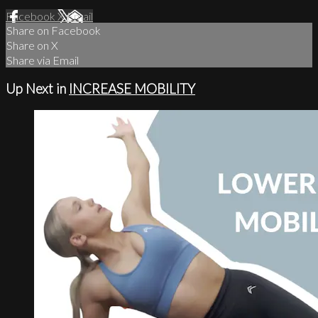
Facebook
X
Email
Share on Facebook
Share on X
Share via Email
Up Next in
INCREASE MOBILITY