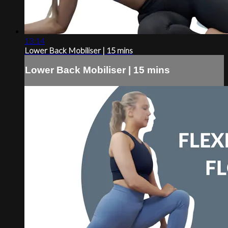
13:14
Lower Back Mobiliser | 15 mins
Lower Back Mobiliser | 15 mins