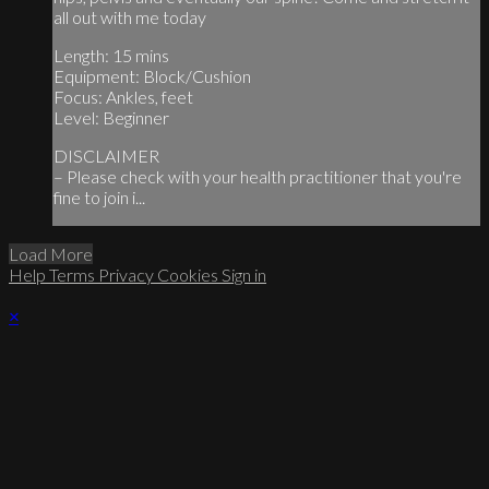
all out with me today
Length: 15 mins
Equipment: Block/Cushion
Focus: Ankles, feet
Level: Beginner
DISCLAIMER
– Please check with your health practitioner that you're
fine to join i...
Load More
Help
Terms
Privacy
Cookies
Sign in
×