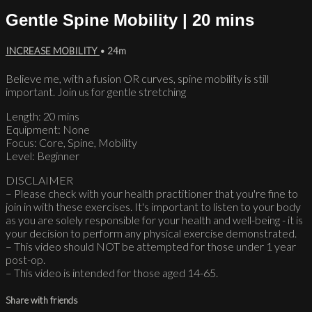
Gentle Spine Mobility | 20 mins
INCREASE MOBILITY
• 24m
Believe me, with a fusion OR curves, spine mobility is still
important. Join us for gentle stretching
Length: 20 mins
Equipment: None
Focus: Core, Spine, Mobility
Level: Beginner
DISCLAIMER
– Please check with your health practitioner that you're fine to
join in with these exercises. It's important to listen to your body
as you are solely responsible for your health and well-being - it is
your decision to perform any physical exercise demonstrated.
– This video should NOT be attempted for those under 1 year
post-op.
– This video is intended for those aged 14-65.
Share with friends