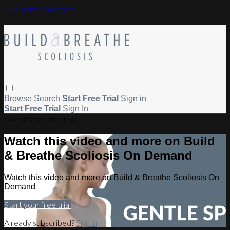
Skip to main content
Browse
Search
Start Free Trial
Sign in
Start Free Trial
Sign In
Live stream preview
Watch this video and more on Build
& Breathe Scoliosis On Demand
Watch this video and more on Build & Breathe Scoliosis On
Demand
Start your free trial
Already subscribed?
Sign in