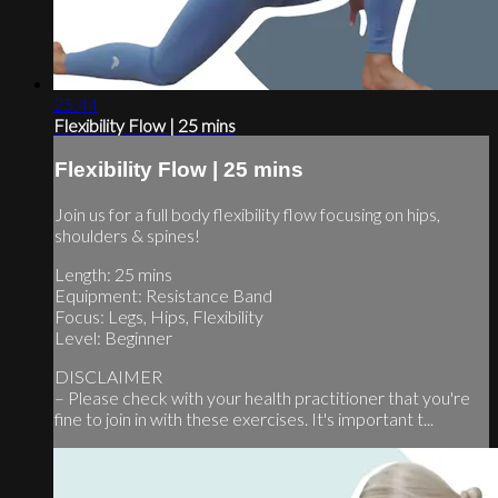
25:44
Flexibility Flow | 25 mins
Flexibility Flow | 25 mins
Join us for a full body flexibility flow focusing on hips,
shoulders & spines!
Length: 25 mins
Equipment: Resistance Band
Focus: Legs, Hips, Flexibility
Level: Beginner
DISCLAIMER
– Please check with your health practitioner that you're
fine to join in with these exercises. It's important t...