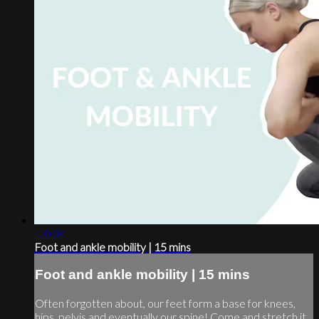
13:08
Foot and ankle mobility | 15 mins
Foot and ankle mobility | 15 mins
Often forgotten about, our feet form a base for knees,
hips, pelvis and eventually our spine! Come and stretch it