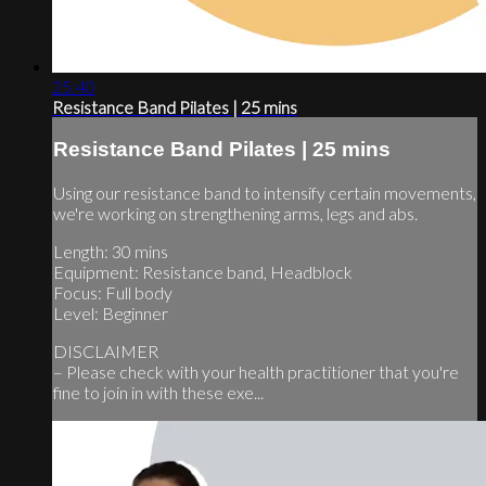
25:40
Resistance Band Pilates | 25 mins
Resistance Band Pilates | 25 mins
Using our resistance band to intensify certain movements,
we're working on strengthening arms, legs and abs.
Length: 30 mins
Equipment: Resistance band, Headblock
Focus: Full body
Level: Beginner
DISCLAIMER
– Please check with your health practitioner that you're
fine to join in with these exe...