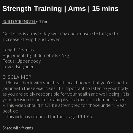
Strength Training | Arms | 15 mins
BUILD STRENGTH
• 17m
Our focus is arms today, working each muscle to fatigue to
increase strength and power.
Length: 15 mins
Equipment: Light dumbbells <5kg
Focus: Upper body
Level: Beginner
DISCLAIMER
– Please check with your health practitioner that you're fine to
join in with these exercises. It's important to listen to your body
as you are solely responsible for your health and well-being - it is
your decision to perform any physical exercise demonstrated.
– This video should NOT be attempted for those under 1 year
post-op.
– This video is intended for those aged 14-65.
Share with friends