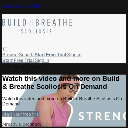
Skip to main content
Browse
Search
Start Free Trial
Sign in
Start Free Trial
Sign In
Live stream preview
Watch this video and more on Build
& Breathe Scoliosis On Demand
Watch this video and more on Build & Breathe Scoliosis On
Demand
Start your free trial
Already subscribed?
Sign in