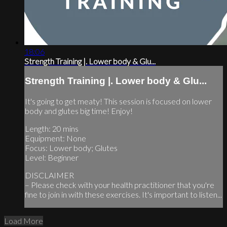
18:06
Strength Training |. Lower body & Glu...
Strength Training |. Lower body & Glu...
It's going to get meaty! This session is focused on lower
body and glutes big time! Enjoy!
Length: 20 mins
Equipment: None
Focus: Lower body; Glutes
Level: Beginner
DISCLAIMER
– Please check with your health practitioner that you're
fine to join in with these exercises. It's important to listen...
Load More