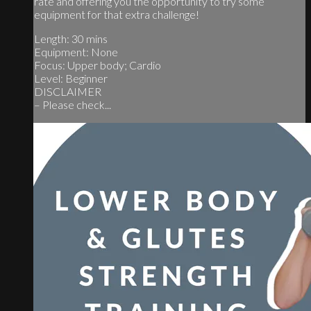
rate and offering you the opportunity to try some
equipment for that extra challenge!
Length: 30 mins
Equipment: None
Focus: Upper body; Cardio
Level: Beginner
DISCLAIMER
– Please check...