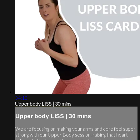
34:13
Upper body LISS | 30 mins
Upper body LISS | 30 mins
We are focusing on making your arms and core feel super
strong with our Upper Body session, raising that heart