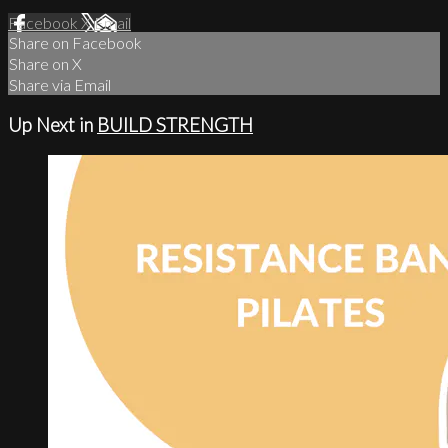
Facebook
X
Email
Share on Facebook
Share on X
Share via Email
Up Next in
BUILD STRENGTH