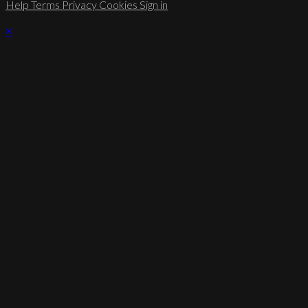
Help
Terms
Privacy
Cookies
Sign in
×