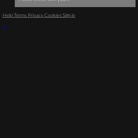
Help
Terms
Privacy
Cookies
Sign in
×