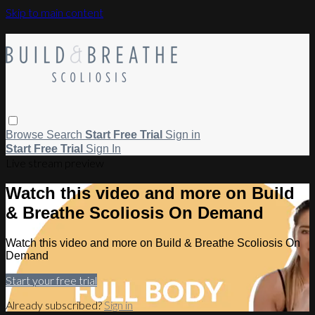
Skip to main content
Browse
Search
Start Free Trial
Sign in
Start Free Trial
Sign In
Live stream preview
Watch this video and more on Build
& Breathe Scoliosis On Demand
Watch this video and more on Build & Breathe Scoliosis On
Demand
Start your free trial
Already subscribed?
Sign in