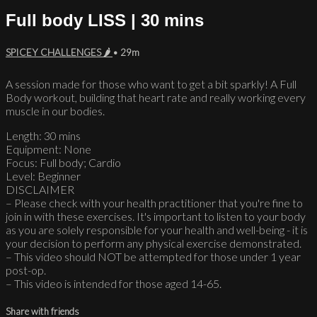
Full body LISS | 30 mins
SPICEY CHALLENGES 🌶
• 29m
A session made for those who want to get a bit sparkly! A Full
Body workout, building that heart rate and really working every
muscle in our bodies.
Length: 30 mins
Equipment: None
Focus: Full body; Cardio
Level: Beginner
DISCLAIMER
– Please check with your health practitioner that you're fine to
join in with these exercises. It's important to listen to your body
as you are solely responsible for your health and well-being - it is
your decision to perform any physical exercise demonstrated.
– This video should NOT be attempted for those under 1 year
post-op.
– This video is intended for those aged 14-65.
Share with friends