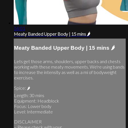
16:01
Meaty Banded Upper Body | 15 mins 🌶
Meaty Banded Upper Body | 15 mins 🌶
Lets get those arms, shoulders, upper backs and chests
working with these meaty movements. We're using bands
to increase the intensity as well as a mi of bodyweight
exercises.
Spice: 🌶
Length: 30 mins
Equipment: Headblock
Focus: Lower body
Level: Intermediate
DISCLAIMER
– Please check with your...