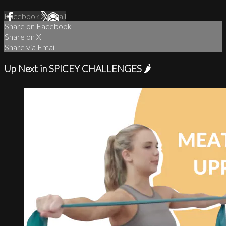
Facebook
X
Email
Share on Facebook
Share on X
Share via Email
Up Next in
SPICEY CHALLENGES 🌶