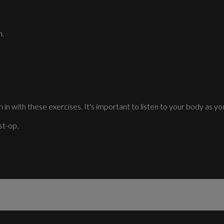
n.
 in with these exercises. It's important to listen to your body as you
st-op.