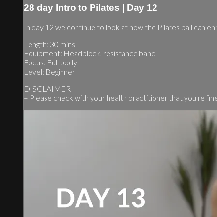
28 day Intro to Pilates | Day 12
In day 12 we continue to look at how the Pilates ball can en
Length: 30 mins
Equipment: Headblock, resistance band
Focus: Full body
Level: Beginner
DISCLAIMER
– Please check with your health practitioner that you're fine t