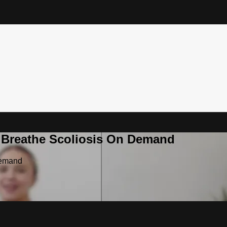
& Breathe Scoliosis On Demand
Demand