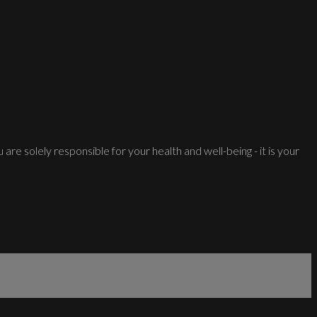
 are solely responsible for your health and well-being - it is your