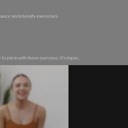
hance and intensify exerecises.
o join in with these exercises. It's impor...