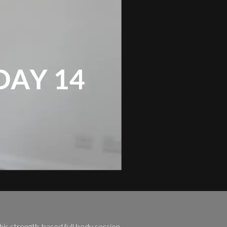
his strength-based full body session.