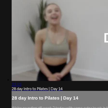
33:13
28 day Intro to Pilates | Day 14
28 day Intro to Pilates | Day 14
We're rounding off week 2 today with some extra levels in t