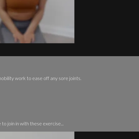
mobility work to ease off any sore joints.
to join in with these exercise...