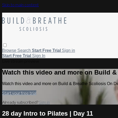
Skip to main content
Browse
Search
Start Free Trial
Sign in
Start Free Trial
Sign In
Live stream preview
Watch this video and more on Build 
Watch this video and more on Build & Breathe Scoliosis On 
Start your free trial
Already subscribed?
Sign in
28 day Intro to Pilates | Day 11