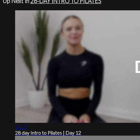
Up Next in
28-DAY INTRO TO PILATES
24:27
28 day Intro to Pilates | Day 12