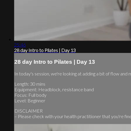
25:46
28 day Intro to Pilates | Day 13
28 day Intro to Pilates | Day 13
In today's session, we're looking at adding a bit of flow and 
Length: 30 mins
Equipment: Headblock, resistance band
Focus: Full body
Level: Beginner
DISCLAIMER
– Please check with your health practitioner that you're fine 