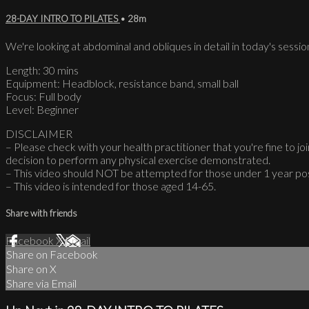
28-DAY INTRO TO PILATES
• 28m
We're looking at abdominal and obliques in detail in today's sessio
Length: 30 mins
Equipment: Headblock, resistance band, small ball
Focus: Full body
Level: Beginner
DISCLAIMER
– Please check with your health practitioner that you're fine to join
decision to perform any physical exercise demonstrated.
– This video should NOT be attempted for those under 1 year po
– This video is intended for those aged 14-65.
Share with friends
Facebook
X
Email
Share on Facebook
Share on X
Share via Email