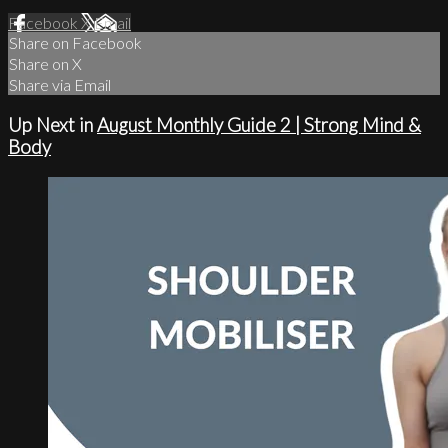
Facebook
X
Email
Share on Facebook
Share on X
Share via Email
Up Next in
August Monthly Guide 2 | Strong Mind &
Body