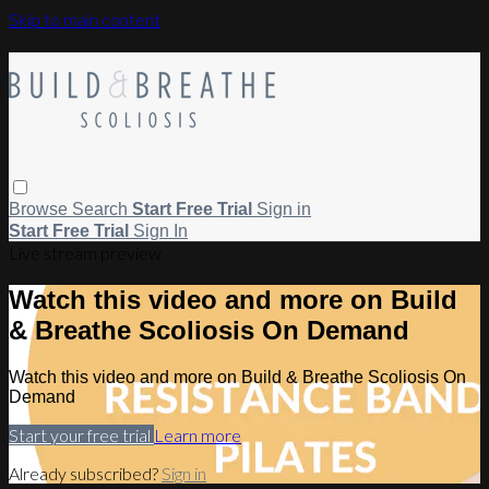
Skip to main content
Browse
Search
Start Free Trial
Sign in
Start Free Trial
Sign In
Live stream preview
Watch this video and more on Build
& Breathe Scoliosis On Demand
Watch this video and more on Build & Breathe Scoliosis On
Demand
Start your free trial
Learn more
Already subscribed?
Sign in