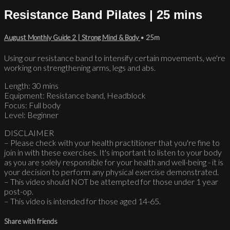
Resistance Band Pilates | 25 mins
August Monthly Guide 2 | Strong Mind & Body
• 25m
Using our resistance band to intensify certain movements, we're
working on strengthening arms, legs and abs.
Length: 30 mins
Equipment: Resistance band, Headblock
Focus: Full body
Level: Beginner
DISCLAIMER
– Please check with your health practitioner that you're fine to
join in with these exercises. It's important to listen to your body
as you are solely responsible for your health and well-being - it is
your decision to perform any physical exercise demonstrated.
– This video should NOT be attempted for those under 1 year
post-op.
– This video is intended for those aged 14-65.
Share with friends