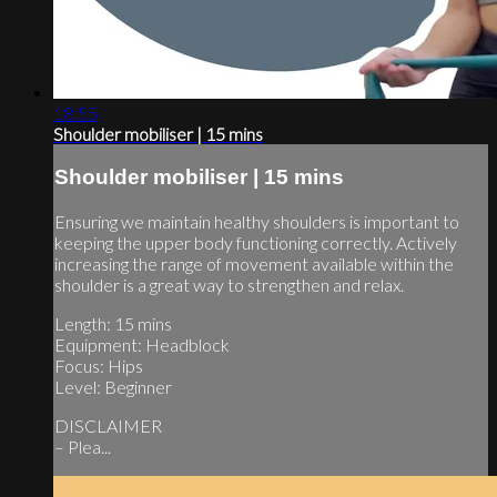
18:55
Shoulder mobiliser | 15 mins
Shoulder mobiliser | 15 mins
Ensuring we maintain healthy shoulders is important to
keeping the upper body functioning correctly. Actively
increasing the range of movement available within the
shoulder is a great way to strengthen and relax.
Length: 15 mins
Equipment: Headblock
Focus: Hips
Level: Beginner
DISCLAIMER
– Plea...