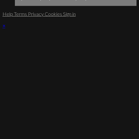
Help
Terms
Privacy
Cookies
Sign in
×