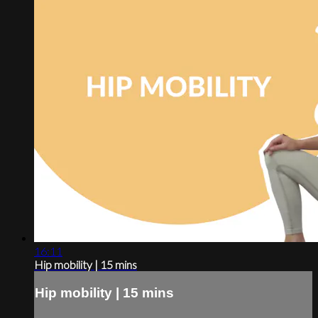
16:11
Hip mobility | 15 mins
Hip mobility | 15 mins