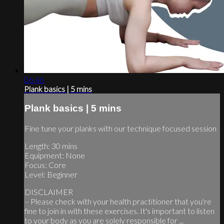
06:46
Plank basics | 5 mins
Plank basics | 5 mins
Fine tune your planks with our technique focused session
Length: 30 mins
Equipment: None
Focus: Core
Level: Beginner
DISCLAIMER
– Please check with your health practitioner that you're
fine to join in with these exercises. It's important to listen
to your body as you are solely responsible for ...