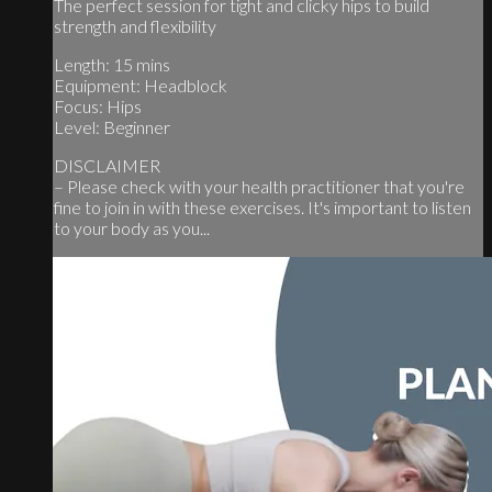
The perfect session for tight and clicky hips to build
strength and flexibility
Length: 15 mins
Equipment: Headblock
Focus: Hips
Level: Beginner
DISCLAIMER
– Please check with your health practitioner that you're
fine to join in with these exercises. It's important to listen
to your body as you...