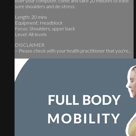
over your computer, come and take 20 minutes to ease
sore shoulders and de-stress.
Length: 20 mins
Equipment: Headblock
Focus: Shoulders, upper back
Level: All-levels
DISCLAIMER
– Please check with your health practitioner that you're...