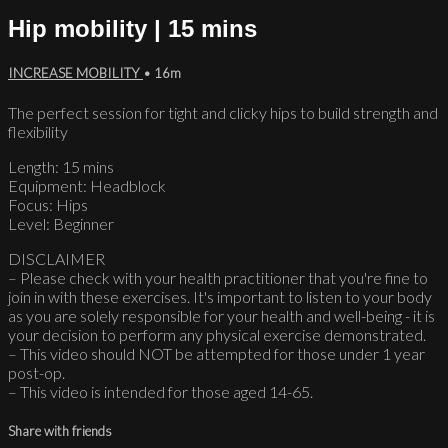
Hip mobility | 15 mins
INCREASE MOBILITY
• 16m
The perfect session for tight and clicky hips to build strength and
flexibility
Length: 15 mins
Equipment: Headblock
Focus: Hips
Level: Beginner
DISCLAIMER
– Please check with your health practitioner that you're fine to
join in with these exercises. It's important to listen to your body
as you are solely responsible for your health and well-being - it is
your decision to perform any physical exercise demonstrated.
– This video should NOT be attempted for those under 1 year
post-op.
– This video is intended for those aged 14-65.
Share with friends