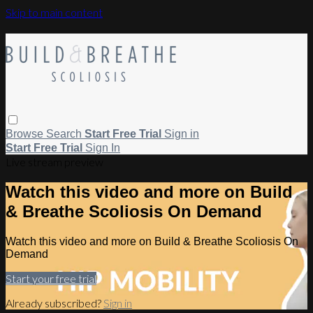
Skip to main content
Browse
Search
Start Free Trial
Sign in
Start Free Trial
Sign In
Live stream preview
Watch this video and more on Build
& Breathe Scoliosis On Demand
Watch this video and more on Build & Breathe Scoliosis On
Demand
Start your free trial
Already subscribed?
Sign in