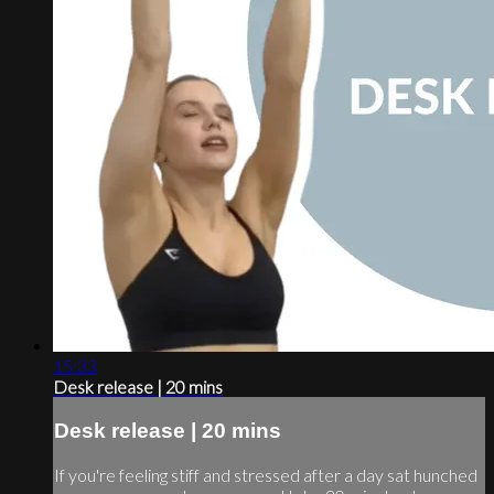
15:33
Desk release | 20 mins
Desk release | 20 mins
If you're feeling stiff and stressed after a day sat hunched