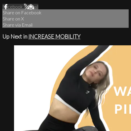
Facebook
X
Email
Share on Facebook
Share on X
Share via Email
Up Next in
INCREASE MOBILITY