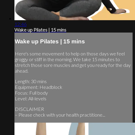
12:46
Wake up Pilates | 15 mins
Wake up Pilates | 15 mins
Here's some movement to help on those days we feel
groggy or stiff in the morning. We take 15 minutes to
stretch those sore muscles and get you ready for the day
ahead.
Length: 30 mins
Equipment: Headblock
Focus: Full body
Level: All-levels
DISCLAIMER
– Please check with your health practitione...