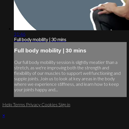
31:46
Full body mobility | 30 mins
Full body mobility | 30 mins
Our full body mobility session is slightly meatier than a
stretch, as we're improving both the strength and
flexibility of our muscles to support well functioning and
supple joints. Join us to look at key areas in the body
where we experience stiffness, and learn how to keep
your joints happy and...
Help
Terms
Privacy
Cookies
Sign in
×