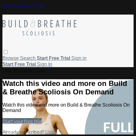
Skip to main content
Browse
Search
Start Free Trial
Sign in
Start Free Trial
Sign In
Live stream preview
Watch this video and more on Build
& Breathe Scoliosis On Demand
Watch this video and more on Build & Breathe Scoliosis On
Demand
Start your free trial
Already subscribed?
Sign in