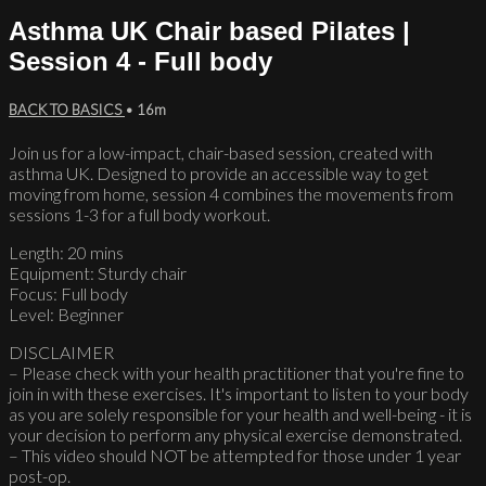
Asthma UK Chair based Pilates |
Session 4 - Full body
BACK TO BASICS
• 16m
Join us for a low-impact, chair-based session, created with
asthma UK. Designed to provide an accessible way to get
moving from home, session 4 combines the movements from
sessions 1-3 for a full body workout.
Length: 20 mins
Equipment: Sturdy chair
Focus: Full body
Level: Beginner
DISCLAIMER
– Please check with your health practitioner that you're fine to
join in with these exercises. It's important to listen to your body
as you are solely responsible for your health and well-being - it is
your decision to perform any physical exercise demonstrated.
– This video should NOT be attempted for those under 1 year
post-op.