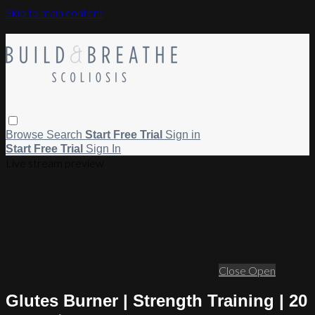
Skip to main content
Browse
Search
Start Free Trial
Sign in
Start Free Trial
Sign In
Live stream preview
Close
Open
Glutes Burner | Strength Training | 20