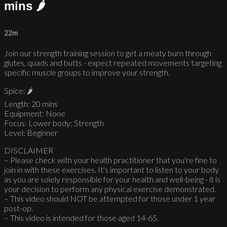
mins 🌶
22m
Join our strength training session to get a meaty burn through
glutes, quads and butts - expect repeated movements targeting
specific muscle groups to improve your strength.
Spice: 🌶
Length: 20 mins
Equipment: None
Focus: Lower body; Strength
Level: Beginner
DISCLAIMER
– Please check with your health practitioner that you're fine to
join in with these exercises. It's important to listen to your body
as you are solely responsible for your health and well-being - it is
your decision to perform any physical exercise demonstrated.
– This video should NOT be attempted for those under 1 year
post-op.
– This video is intended for those aged 14-65.