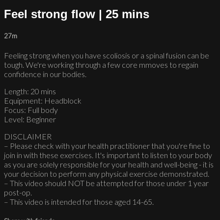
Feel strong flow | 25 mins
27m
Feeling strong when you have scoliosis or a spinal fusion can be
tough. We're working through a few core mmoves to regain
confidence in our bodies.
Length: 20 mins
Equipment: Headblock
Focus: Full body
Level: Beginner
DISCLAIMER
– Please check with your health practitioner that you're fine to
join in with these exercises. It's important to listen to your body
as you are solely responsible for your health and well-being - it is
your decision to perform any physical exercise demonstrated.
– This video should NOT be attempted for those under 1 year
post-op.
– This video is intended for those aged 14-65.