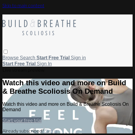
Skip to main content
Browse
Search
Start Free Trial
Sign in
Start Free Trial
Sign In
Live stream preview
Watch this video and more on Build
& Breathe Scoliosis On Demand
Watch this video and more on Build & Breathe Scoliosis On
Demand
Start your free trial
Already subscribed?
Sign in