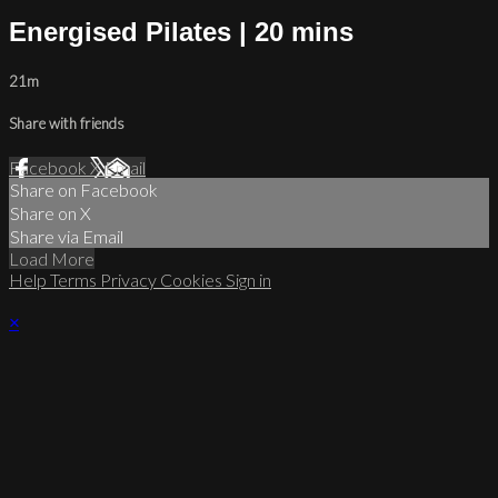
Energised Pilates | 20 mins
21m
Share with friends
Facebook
X
Email
Share on Facebook
Share on X
Share via Email
Load More
Help
Terms
Privacy
Cookies
Sign in
×