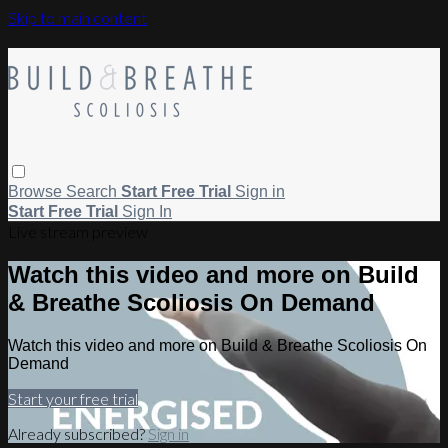
Skip to main content
Browse
Search
Start Free Trial
Sign in
Start Free Trial
Sign In
Live stream preview
Watch this video and more on Build
& Breathe Scoliosis On Demand
Watch this video and more on Build & Breathe Scoliosis On
Demand
Start your free trial
Already subscribed?
Sign in