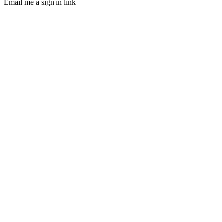
Email me a sign in link