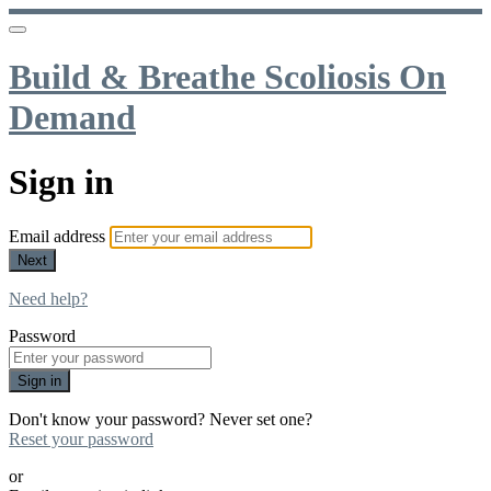
Build & Breathe Scoliosis On
Demand
Sign in
Email address
Next
Need help?
Password
Sign in
Don't know your password? Never set one?
Reset your password
or