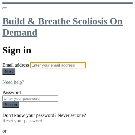
Build & Breathe Scoliosis On
Demand
Sign in
Email address
Next
Need help?
Password
Sign in
Don't know your password? Never set one?
Reset your password
or