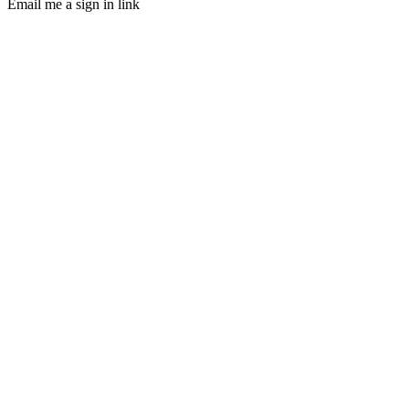
Email me a sign in link