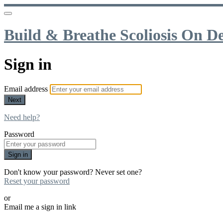
Build & Breathe Scoliosis On 
Sign in
Email address
Next
Need help?
Password
Sign in
Don't know your password? Never set one?
Reset your password
or
Email me a sign in link