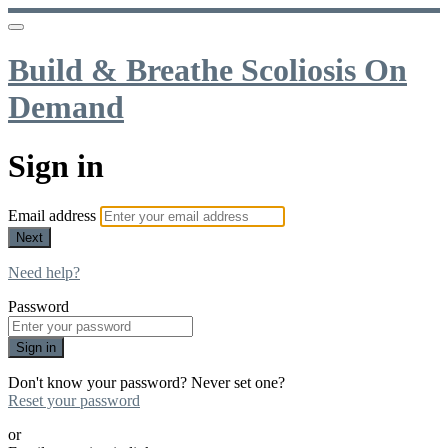
Build & Breathe Scoliosis On
Demand
Sign in
Email address
Next
Need help?
Password
Sign in
Don't know your password? Never set one?
Reset your password
or