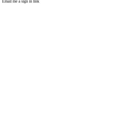
Email me a sign in link