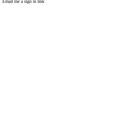
Email me a sign in link