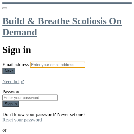
Build & Breathe Scoliosis On
Demand
Sign in
Email address
Next
Need help?
Password
Sign in
Don't know your password? Never set one?
Reset your password
or